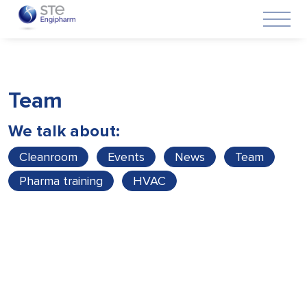
Team
We talk about:
Cleanroom
Events
News
Team
Pharma training
HVAC