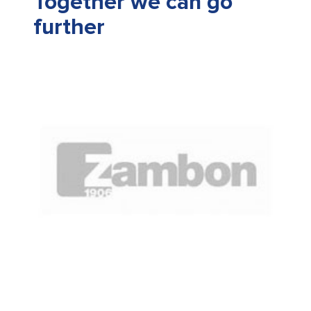
Together we can go
further