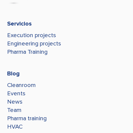
erachdi@stegroup.com
jconde@stegroup.com
lgaviria@stegroup.com
Tel +595 991 794 909
Leonark Gaviria
+595 991 794 909
lgaviria@stegroup.com
Servicios
jconde@stegroup.com
Execution projects
Juan Conde
jconde@stegroup.com
Engineering projects
Pharma Training
Blog
Cleanroom
Events
News
Team
Pharma training
HVAC