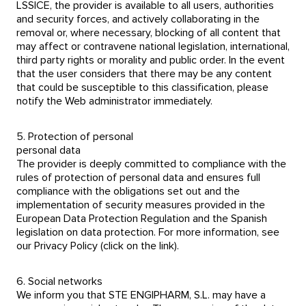
LSSICE, the provider is available to all users, authorities
and security forces, and actively collaborating in the
removal or, where necessary, blocking of all content that
may affect or contravene national legislation, international,
third party rights or morality and public order. In the event
that the user considers that there may be any content
that could be susceptible to this classification, please
notify the Web administrator immediately.
5. Protection of personal
personal data
The provider is deeply committed to compliance with the
rules of protection of personal data and ensures full
compliance with the obligations set out and the
implementation of security measures provided in the
European Data Protection Regulation and the Spanish
legislation on data protection. For more information, see
our Privacy Policy (click on the link).
6. Social networks
We inform you that STE ENGIPHARM, S.L. may have a