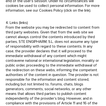
end of the user’s session. Under no circumstances will
cookies be used to collect personal information. For more
information, see our Cookies Policy (click on the link).
4. Links (links)
From the website you may be redirected to content from
third party websites. Given that from the web site we
cannot always control the contents introduced by third
parties, STE ENGIPHARM, S.L. does not assume any type
of responsibility with regard to these contents. In any
case, the provider declares that it will proceed to the
immediate withdrawal of any content which might
contravene national or international legislation, morality or
public order, proceeding to the immediate withdrawal of
the redirection on these webs, informing the competent
authorities of the content in question. The provider is not
responsible for the information and content stored,
including but not limited to, forums, chats, blogs
generators, comments, social networks, or any other
means that allows third parties to publish content
independently of the provider’s blog. However, and in
compliance with the provisions of Article 11 and 16 of the