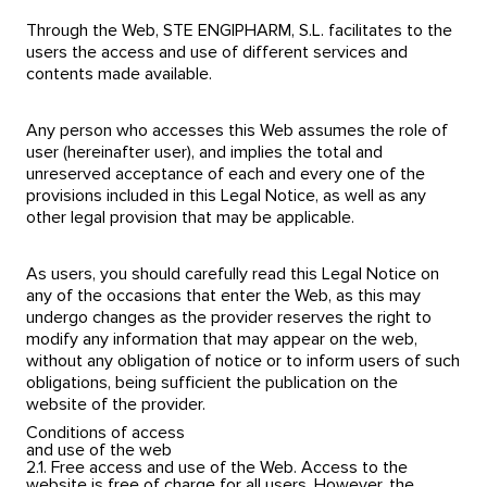
Through the Web, STE ENGIPHARM, S.L. facilitates to the
users the access and use of different services and
contents made available.
Any person who accesses this Web assumes the role of
user (hereinafter user), and implies the total and
unreserved acceptance of each and every one of the
provisions included in this Legal Notice, as well as any
other legal provision that may be applicable.
As users, you should carefully read this Legal Notice on
any of the occasions that enter the Web, as this may
undergo changes as the provider reserves the right to
modify any information that may appear on the web,
without any obligation of notice or to inform users of such
obligations, being sufficient the publication on the
website of the provider.
Conditions of access
and use of the web
2.1. Free access and use of the Web. Access to the
website is free of charge for all users. However, the