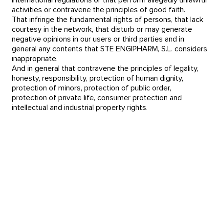
international regulations or that perform allegedly unlawful
activities or contravene the principles of good faith.
That infringe the fundamental rights of persons, that lack
courtesy in the network, that disturb or may generate
negative opinions in our users or third parties and in
general any contents that STE ENGIPHARM, S.L. considers
inappropriate.
And in general that contravene the principles of legality,
honesty, responsibility, protection of human dignity,
protection of minors, protection of public order,
protection of private life, consumer protection and
intellectual and industrial property rights.