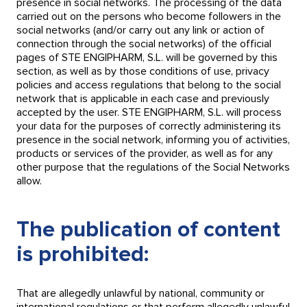
presence in social networks. The processing of the data
carried out on the persons who become followers in the
social networks (and/or carry out any link or action of
connection through the social networks) of the official
pages of STE ENGIPHARM, S.L. will be governed by this
section, as well as by those conditions of use, privacy
policies and access regulations that belong to the social
network that is applicable in each case and previously
accepted by the user. STE ENGIPHARM, S.L. will process
your data for the purposes of correctly administering its
presence in the social network, informing you of activities,
products or services of the provider, as well as for any
other purpose that the regulations of the Social Networks
allow.
The publication of content
is prohibited:
That are allegedly unlawful by national, community or