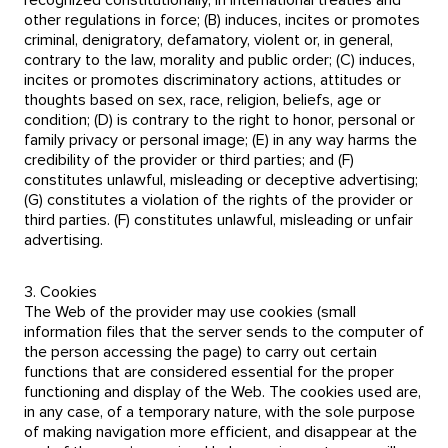
recognized constitutionally, in international treaties and
other regulations in force; (B) induces, incites or promotes
criminal, denigratory, defamatory, violent or, in general,
contrary to the law, morality and public order; (C) induces,
incites or promotes discriminatory actions, attitudes or
thoughts based on sex, race, religion, beliefs, age or
condition; (D) is contrary to the right to honor, personal or
family privacy or personal image; (E) in any way harms the
credibility of the provider or third parties; and (F)
constitutes unlawful, misleading or deceptive advertising;
(G) constitutes a violation of the rights of the provider or
third parties. (F) constitutes unlawful, misleading or unfair
advertising.
3. Cookies
The Web of the provider may use cookies (small
information files that the server sends to the computer of
the person accessing the page) to carry out certain
functions that are considered essential for the proper
functioning and display of the Web. The cookies used are,
in any case, of a temporary nature, with the sole purpose
of making navigation more efficient, and disappear at the