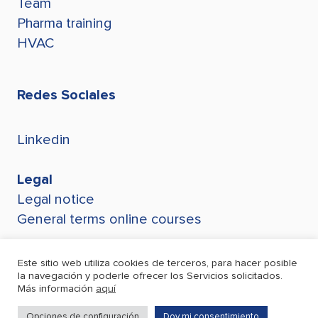
Team
Pharma training
HVAC
Redes Sociales
Linkedin
Legal
Legal notice
General terms online courses
Este sitio web utiliza cookies de terceros, para hacer posible
la navegación y poderle ofrecer los Servicios solicitados.
Más información
aquí
Opciones de configuración
Doy mi consentimiento