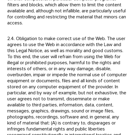
filters and blocks, which allow them to limit the content
available and, although not infallible, are particularly useful
for controlling and restricting the material that minors can
access.
2.4. Obligation to make correct use of the Web. The user
agrees to use the Web in accordance with the Law and
this Legal Notice, as well as morality and good customs.
To this end, the user will refrain from using the Web for
illegal or prohibited purposes, harmful to the rights and
interests of others, or in any way damage, disable,
overburden, impair or impede the normal use of computer
equipment or documents, files and all kinds of content
stored on any computer equipment of the provider. In
particular, and by way of example, but not exhaustive, the
user agrees not to transmit, disseminate or make
available to third parties, information, data, content,
messages, graphics, drawings, sound or image files,
photographs, recordings, software and, in general, any
kind of material that: (A) is contrary to, disparages or
infringes fundamental rights and public liberties