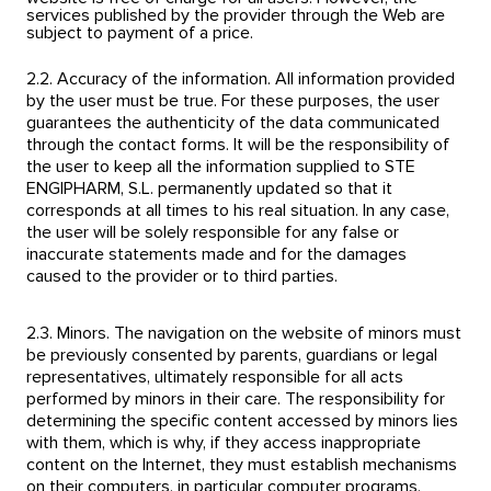
services published by the provider through the Web are
subject to payment of a price.
2.2. Accuracy of the information. All information provided
by the user must be true. For these purposes, the user
guarantees the authenticity of the data communicated
through the contact forms. It will be the responsibility of
the user to keep all the information supplied to STE
ENGIPHARM, S.L. permanently updated so that it
corresponds at all times to his real situation. In any case,
the user will be solely responsible for any false or
inaccurate statements made and for the damages
caused to the provider or to third parties.
2.3. Minors. The navigation on the website of minors must
be previously consented by parents, guardians or legal
representatives, ultimately responsible for all acts
performed by minors in their care. The responsibility for
determining the specific content accessed by minors lies
with them, which is why, if they access inappropriate
content on the Internet, they must establish mechanisms
on their computers, in particular computer programs,