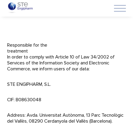
Responsible for the
treatment
In order to comply with Article 10 of Law 34/2002 of
Services of the Information Society and Electronic
Commerce, we inform users of our data:
STE ENGIPHARM, S.L.
CIF: B08630048
Address: Avda. Universitat Autònoma, 13 Parc Tecnològic
del Vallès, 08290 Cerdanyola del Vallès (Barcelona).