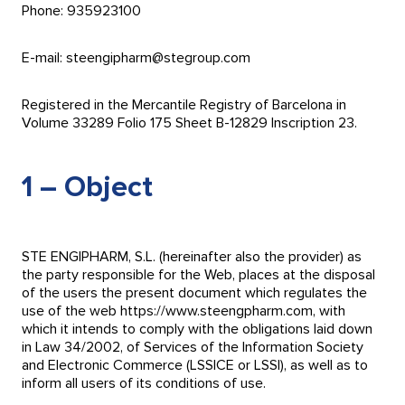
Phone: 935923100
E-mail: steengipharm@stegroup.com
Registered in the Mercantile Registry of Barcelona in
Volume 33289 Folio 175 Sheet B-12829 Inscription 23.
1 – Object
STE ENGIPHARM, S.L. (hereinafter also the provider) as
the party responsible for the Web, places at the disposal
of the users the present document which regulates the
use of the web https://www.steengpharm.com, with
which it intends to comply with the obligations laid down
in Law 34/2002, of Services of the Information Society
and Electronic Commerce (LSSICE or LSSI), as well as to
inform all users of its conditions of use.