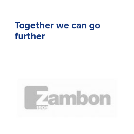
Together we can go
further