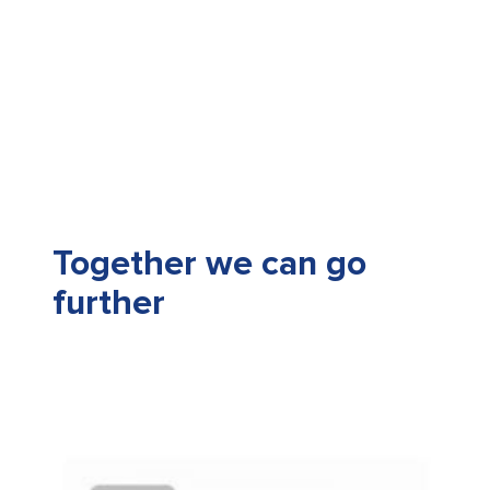
Together we can go
further