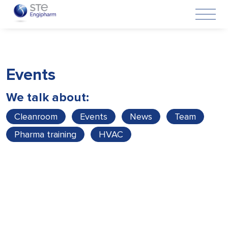
Events
We talk about:
Cleanroom
Events
News
Team
Pharma training
HVAC