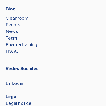
Blog
Cleanroom
Events
News
Team
Pharma training
HVAC
Redes Sociales
Linkedin
Legal
Legal notice