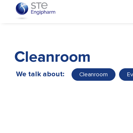
Cleanroom
We talk about:
Cleanroom
Ev