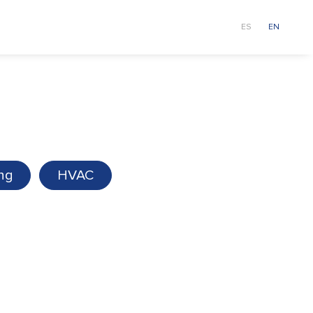
ur team
About us
News
ES
EN
ing
HVAC