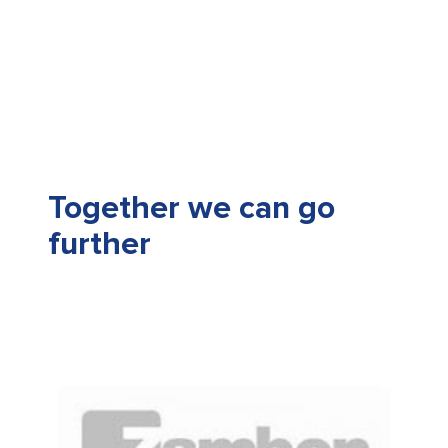
Together we can go
further