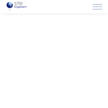
Solutions
Turnkey projects
specialists