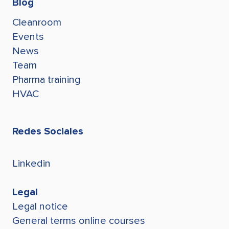
Blog
Cleanroom
Events
News
Team
Pharma training
HVAC
Redes Sociales
Linkedin
Legal
Legal notice
General terms online courses