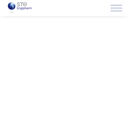
Live online training given by prestigious professionals in
the sector for small groups.