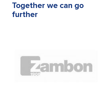
Together we can go
further